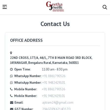
Contact Us
OFFICE ADDRESS
22ND CROSS, 177/A, 44/1,, 7TH B MAIN ROAD 3RD BLOCK,
JAYANAGAR, Bengaluru Rural, Karnataka, 560011
Open Time:
11:00 am - 8:30 pm
WhatsApp Number:
+91 8861790526
WhatsApp Number:
+91 9482429101
Mobile Number:
+91 8861790526
Mobile Number:
+91 9482429101
Email:
ajitram24@gmail.com
GST Number:
29AGDPK6214D1ZO