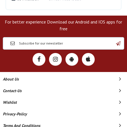
For better experience Download our Android and IOS apps for
free
About Us
Contact-Us
Wishlist
Privacy-Policy
Terms And Conditions